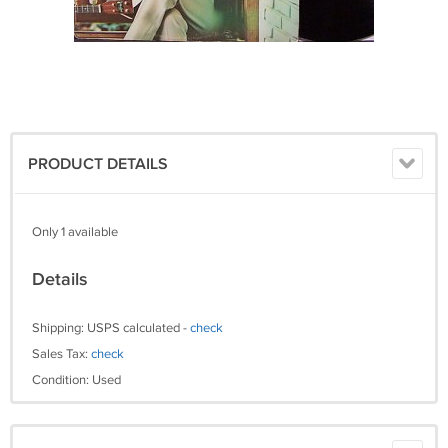
PRODUCT DETAILS
Only 1 available
Details
Shipping: USPS calculated -
check
Sales Tax:
check
Condition: Used