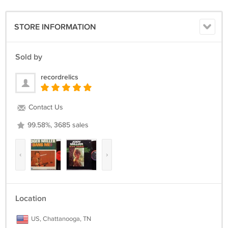
www.recordrelics.com >> Visit our website often for MANY more great
vinyl records for sale! ** WWW.RECORDRELICS.COM **
STORE INFORMATION
All LPs come packaged carefully in a sturdy corrugated box made
specifically for mailing LPs plus a cardboard insert. The covers are
placed in clear plastic record sleeves. The vinyl is removed from the
Sold by
cover (except for SEALED items) for shipping to prevent seam splitting
during shipment.
recordrelics
The US shipping cost is for USPS Media Mail Insured in all 50 states.
Contact Us
We gladly ship worldwide via USPS.
99.58%, 3685 sales
Please email with any questions and we will reply as soon as
possible.
‹
›
Location
US, Chattanooga, TN