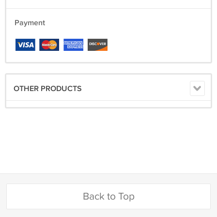
Payment
OTHER PRODUCTS
Back to Top