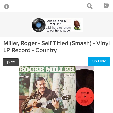
Miller, Roger - Self Titled (Smash) - Vinyl
LP Record - Country
On Hold
$
9.99