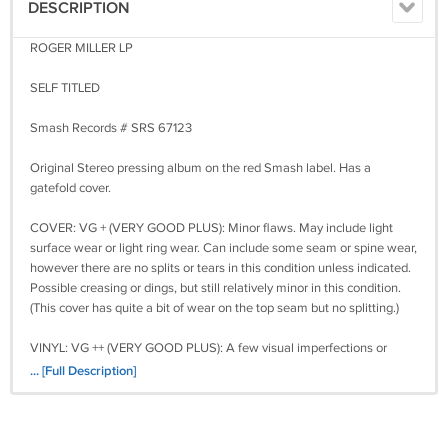
DESCRIPTION
ROGER MILLER LP
SELF TITLED
Smash Records # SRS 67123
Original Stereo pressing album on the red Smash label. Has a
gatefold cover.
COVER: VG + (VERY GOOD PLUS): Minor flaws. May include light
surface wear or light ring wear. Can include some seam or spine wear,
however there are no splits or tears in this condition unless indicated.
Possible creasing or dings, but still relatively minor in this condition.
(This cover has quite a bit of wear on the top seam but no splitting.)
VINYL: VG ++ (VERY GOOD PLUS): A few visual imperfections or
minor flaws. Possible light scuffing or light scratching but not deep.
... [Full Description]
Light audible imperfection may be present. The surface is still clean
and retains much of the original gloss and luster.