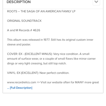
DESCRIPTION
ROOTS – THE SAGA OF AN AMERICAN FAMILY LP
ORIGINAL SOUNDTRACK
A and M Records # 4626
This album was released in 1977. Still has its original custom inner
sleeve and poster.
COVER: EX - (EXCELLENT MINUS): Very nice condition. A small
amount of surface wear, or a couple of small flaws like minor corner
dings or very light creasing, but still top notch.
VINYL: EX (EXCELLENT): Near perfect condition.
www.recordrelics.com >> Visit our website often for MANY more great
vinyl records for sale! ** WWW.RECORDRELICS.COM **
... [Full Description]
All LPs come packaged carefully in a sturdy corrugated box made
specifically for mailing LPs plus a cardboard insert. The covers are