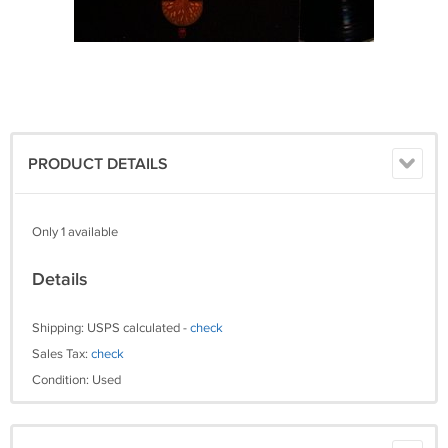
PRODUCT DETAILS
Only 1 available
Details
Shipping: USPS calculated -
check
Sales Tax:
check
Condition: Used