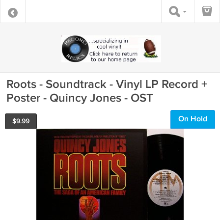
Roots - Soundtrack - Vinyl LP Record +
Poster - Quincy Jones - OST
On Hold
$
9.99