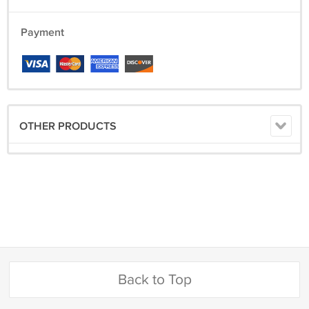
Payment
OTHER PRODUCTS
Back to Top