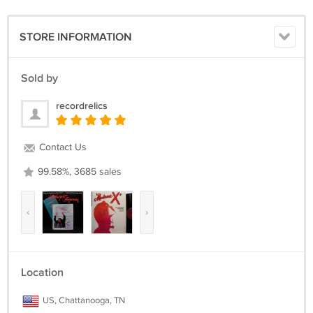
placed in clear plastic record sleeves. The vinyl is removed from the
cover (except for SEALED items) for shipping to prevent seam splitting
during shipment.
STORE INFORMATION
The US shipping cost is for USPS Media Mail Insured in all 50 states.
Sold by
We gladly ship worldwide via USPS.
recordrelics
Please email with any questions and we will reply as soon as
possible.
Contact Us
99.58%, 3685 sales
‹
›
Location
US, Chattanooga, TN