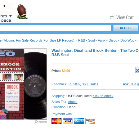
le (Albums For Sale Records For Sale LP Record)
R&B - Soul - Funk - Disco - Doo Wop - 
>
Washington, Dinah and Brook Benton - The Two Of 
R&B Soul
Price:
$
9.99
Feedback:
99.58%, 3685 sales
Ask us a q
Shipping:
USPS calculated
click to check
Sales Tax:
check
Condition:
Used
Payment with: