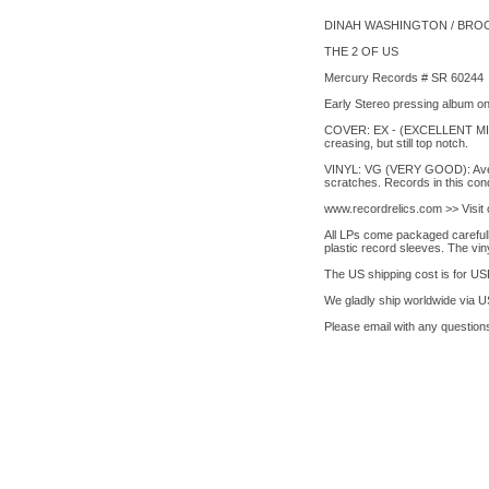
DINAH WASHINGTON / BRO
THE 2 OF US
Mercury Records # SR 60244
Early Stereo pressing album on 
COVER: EX - (EXCELLENT MINUS):
creasing, but still top notch.
VINYL: VG (VERY GOOD): Averag
scratches. Records in this cond
www.recordrelics.com >> Visi
All LPs come packaged carefully
plastic record sleeves. The vin
The US shipping cost is for USP
We gladly ship worldwide via 
Please email with any questions