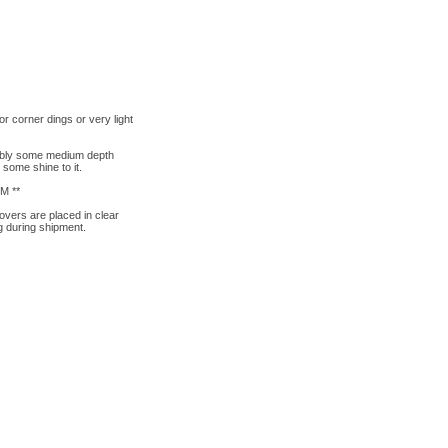
 corner dings or very light
sibly some medium depth
 some shine to it.
M **
overs are placed in clear
g during shipment.