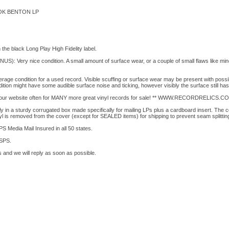
OK BENTON LP
the black Long Play High Fidelity label.
 Very nice condition. A small amount of surface wear, or a couple of small flaws like minor
e condition for a used record. Visible scuffing or surface wear may be present with pos
ition might have some audible surface noise and ticking, however visibly the surface still has
t our website often for MANY more great vinyl records for sale! ** WWW.RECORDRELICS.CO
 in a sturdy corrugated box made specifically for mailing LPs plus a cardboard insert. The c
yl is removed from the cover (except for SEALED items) for shipping to prevent seam splittin
S Media Mail Insured in all 50 states.
USPS.
 and we will reply as soon as possible.