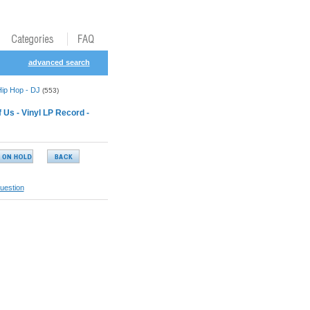
advanced search
Hip Hop - DJ
(553)
Us - Vinyl LP Record -
uestion