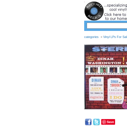
categories
Vinyl LPs For Sa
>
Save